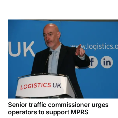
Senior traffic commissioner urges
operators to support MPRS