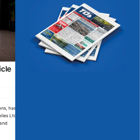
icle
ons, has
lies Ltd
 and