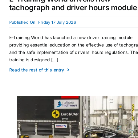
tachograph and driver hours module
Published On: Friday 17 July 2026
E-Training World has launched a new driver training module
providing essential education on the effective use of tachogr
and the safe implementation of drivers’ hours regulations. The
training is designed [...]
Read the rest of this entry