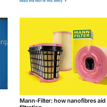
Read the rest of this entry
Mann-Filter: how nanofibres aid 