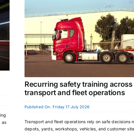
Recurring safety training across
transport and fleet operations
Published On: Friday 17 July 2026
ing
Transport and fleet operations rely on safe decisions
) as
depots, yards, workshops, vehicles, and customer site