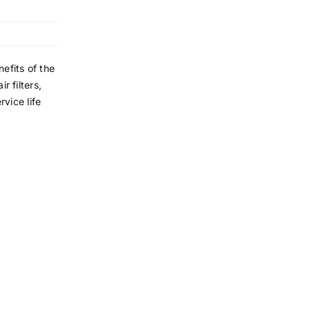
efits of the
r filters,
rvice life