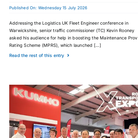
Published On: Wednesday 15 July 2026
Addressing the Logistics UK Fleet Engineer conference in
Warwickshire, senior traffic commissioner (TC) Kevin Rooney
asked his audience for help in boosting the Maintenance Prov
Rating Scheme (MPRS), which launched [...]
Read the rest of this entry