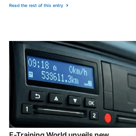
Read the rest of this entry
E-Training World unveils new