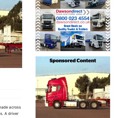
 made across
s. A driver