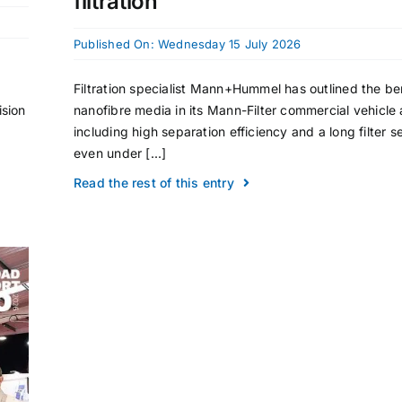
filtration
Published On: Wednesday 15 July 2026
Filtration specialist Mann+Hummel has outlined the ben
ision
nanofibre media in its Mann-Filter commercial vehicle ai
including high separation efficiency and a long filter se
even under [...]
Read the rest of this entry