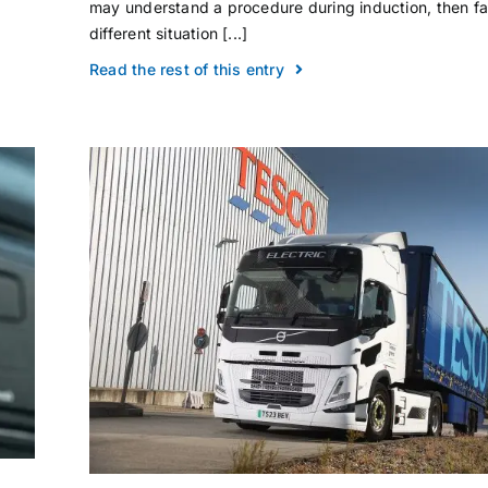
may understand a procedure during induction, then f
different situation [...]
Read the rest of this entry