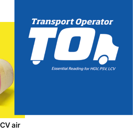
CV air