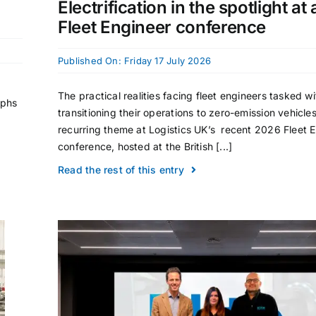
Electrification in the spotlight at
Fleet Engineer conference
Published On: Friday 17 July 2026
The practical realities facing fleet engineers tasked wi
aphs
transitioning their operations to zero-emission vehicle
recurring theme at Logistics UK’s recent 2026 Fleet 
conference, hosted at the British [...]
Read the rest of this entry