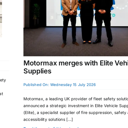
Motormax merges with Elite Veh
Supplies
fety
Published On: Wednesday 15 July 2026
at
Motormax, a leading UK provider of fleet safety soluti
announced a strategic investment in Elite Vehicle Supp
(Elite), a specialist supplier of fire suppression, safety
accessibility solutions [...]