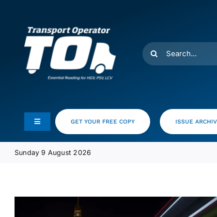
Skip
to
content
Search
for:
GET YOUR FREE COPY
ISSUE ARCHI
Toggle
Navigation
Feeds
Sunday 9 August 2026
Media Pack
Product Focus