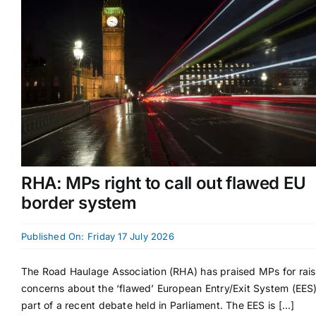
Supplier A-Z
Contact Us
RHA: MPs right to call out flawed EU
border system
Published On: Friday 17 July 2026
The Road Haulage Association (RHA) has praised MPs for rais
concerns about the ‘flawed’ European Entry/Exit System (EES
part of a recent debate held in Parliament. The EES is [...]