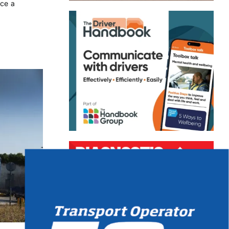
ace a