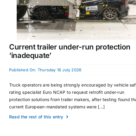
Current trailer under-run protection
‘inadequate’
Published On: Thursday 16 July 2026
Truck operators are being strongly encouraged by vehicle sa
rating specialist Euro NCAP to request retrofit under-run
protection solutions from trailer makers, after testing found th
current European-mandated systems were [...]
Read the rest of this entry