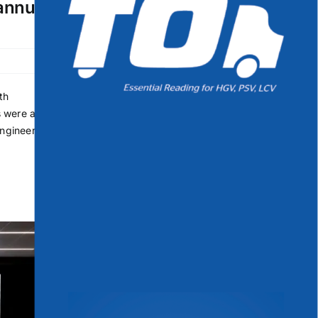
 annual
th
s were a
Engineer