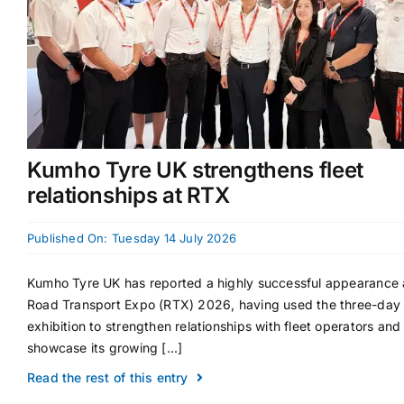
Kumho Tyre UK strengthens fleet
relationships at RTX
Published On: Tuesday 14 July 2026
Kumho Tyre UK has reported a highly successful appearance 
Road Transport Expo (RTX) 2026, having used the three-day
exhibition to strengthen relationships with fleet operators and
showcase its growing [...]
Read the rest of this entry